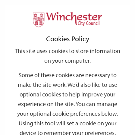
Home
Events
Support
City
Our
Link
Toggle
Login
Services
date
date
Filter
links
offices
Partners
to
Search
Events
Cookies Policy
home
page
This site uses cookies to store information
on your computer.
GO
Some of these cookies are necessary to
make the site work. We’d also like to use
Search
by
optional cookies to help improve your
keyword
experience on the site. You can manage
Filter by category
your optional cookie preferences below.
Using this tool will set a cookie on your
device to remember your preferences.