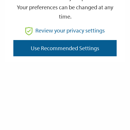
Your preferences can be changed at any
time.
From
Review your privacy settings
Use Recommended Settings
To
Reset
Filter