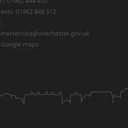
r):
01962 848 400
ents:
01962 848 512
:
omerservice@winchester.gov.uk
:
Google maps