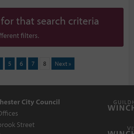
or that search criteria
erent filters.
5
6
7
8
Next »
hester City Council
Offices
rook Street