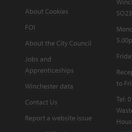
Winc
About Cookies
SO23
FOI
Mond
5.00
About the City Council
Frid
Jobs and
Apprenticeships
Recep
to F
Winchester data
Tel:
0
Contact Us
Wast
Report a website issue
Housi