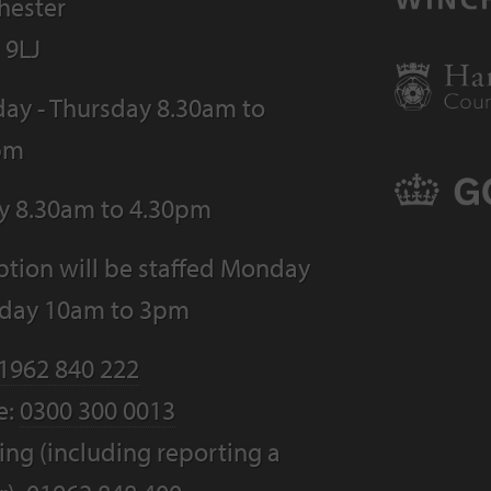
hester
 9LJ
ay - Thursday 8.30am to
pm
ay 8.30am to 4.30pm
tion will be staffed Monday
riday 10am to 3pm
1962 840 222
e:
0300 300 0013
ng (including reporting a