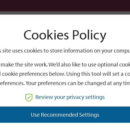
Logi
Cookies Policy
Go
Site
s site uses cookies to store information on your compu
Search
make the site work. We’d also like to use optional co
 cookie preferences below. Using this tool will set a
eferences. Your preferences can be changed at any ti
Review your privacy settings
GO
Use Recommended Settings