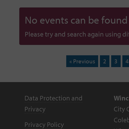
No events can be found f
Please try and search again using diff
« Previous
2
3
4
Data Protection and
Winc
Privacy
City 
Coleb
Privacy Policy