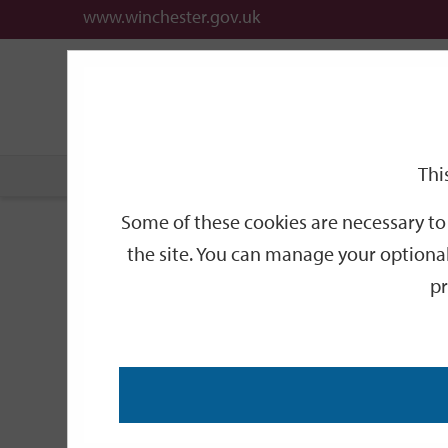
www.winchester.gov.uk
Support
City
Our
Link
date
date
Filter
links
offices
Partners
to
home
page
Thi
Home
Events
Some of these cookies are necessary to 
Events
the site. You can manage your optional
pr
Search
by