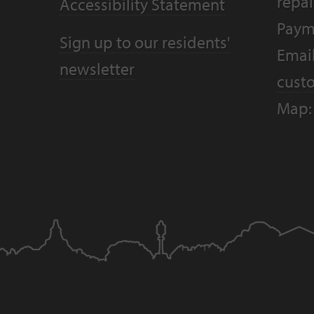
repai
Accessibility Statement
Paym
Sign up to our residents'
Email
newsletter
cust
Map