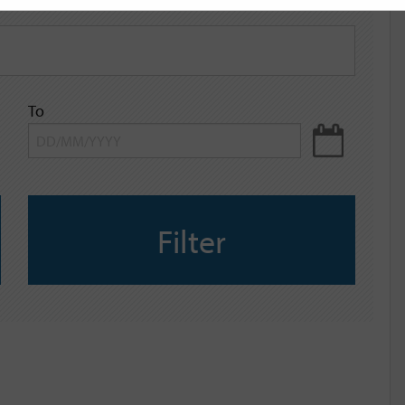
To
Filter