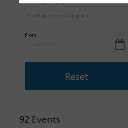
Filter by category
keyword
From
Reset
92 Events