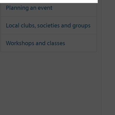
Planning an event
Local clubs, societies and groups
Workshops and classes