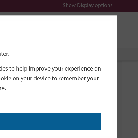
Show
Display options
n
All
Services
ter.
okies to help improve your experience on
Related Links
 cookie on your device to remember your
me.
Current Events
Add an event