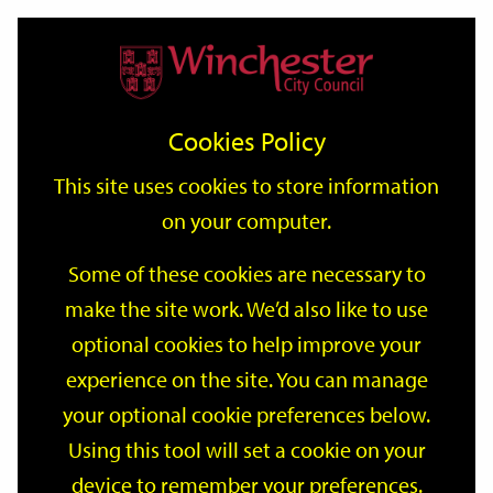
Home
Events
Support
City
Our
Link
Toggle
Login
Services
date
date
Filter
links
offices
Partners
to
Search
Events
Cookies Policy
home
page
This site uses cookies to store information
on your computer.
GO
Some of these cookies are necessary to
Search
make the site work. We’d also like to use
by
optional cookies to help improve your
keyword
Filter by category
experience on the site. You can manage
your optional cookie preferences below.
Using this tool will set a cookie on your
device to remember your preferences.