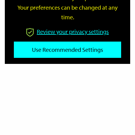
Your preferences can be changed at any
time.
From
Review your privacy settings
To
Use Recommended Settings
Reset
Filter