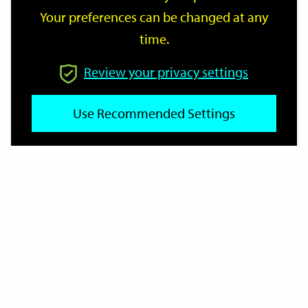
Your preferences can be changed at any
time.
From
Review your privacy settings
Use Recommended Settings
To
Reset
Filter