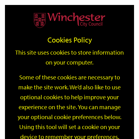
Home
Events
Support
City
Our
Link
Toggle
Login
Services
date
date
Filter
links
offices
Partners
to
Search
Events
Cookies Policy
home
page
This site uses cookies to store information
on your computer.
GO
Some of these cookies are necessary to
make the site work. We’d also like to use
Search
by
optional cookies to help improve your
keyword
experience on the site. You can manage
Filter by category
your optional cookie preferences below.
Using this tool will set a cookie on your
device to remember your preferences.