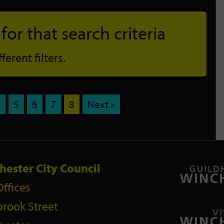
or that search criteria
erent filters.
4
5
6
7
8
Next »
hester City Council
Offices
rook Street