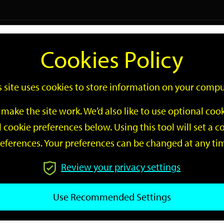
Logi
Cookies Policy
Go
Site
s site uses cookies to store information on your compu
Search
make the site work. We’d also like to use optional co
 cookie preferences below. Using this tool will set a
eferences. Your preferences can be changed at any ti
Review your privacy settings
GO
Use Recommended Settings