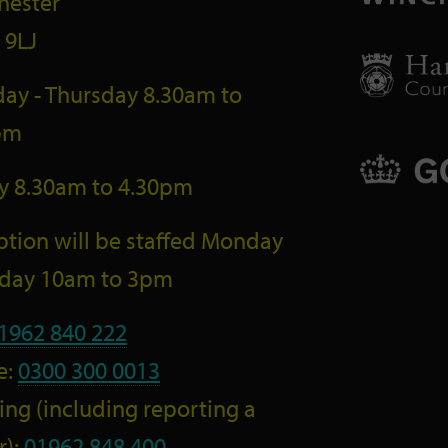
hester
 9LJ
ay - Thursday 8.30am to
pm
ay 8.30am to 4.30pm
tion will be staffed Monday
riday 10am to 3pm
1962 840 222
e:
0300 300 0013
ng (including reporting a
r):
01962 848 400