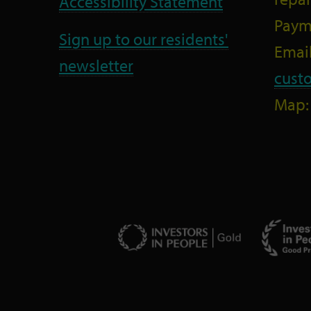
Accessibility Statement
Paym
Sign up to our residents'
Email
newsletter
cust
Map