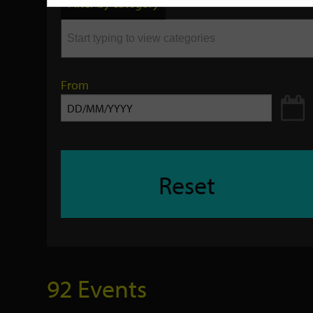
Filter by category
keyword
From
Reset
92 Events