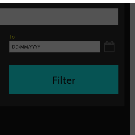
To
Filter