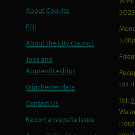
Winc
About Cookies
SO23
FOI
Mond
5.00
About the City Council
Frid
Jobs and
Apprenticeships
Recep
to F
Winchester data
Tel:
0
Contact Us
Wast
Report a website issue
Housi
repai