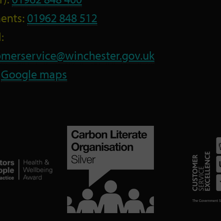
ents:
01962 848 512
:
omerservice@winchester.gov.uk
:
Google maps