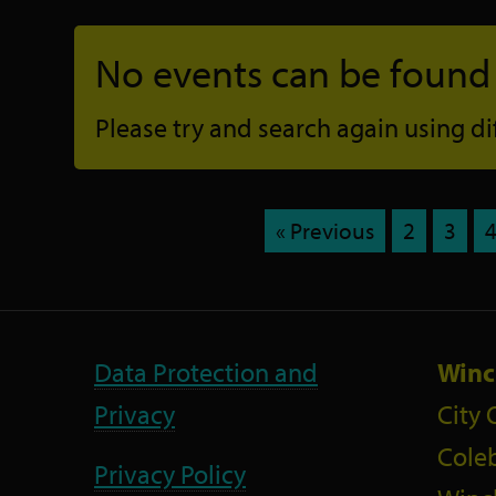
No events can be found f
Please try and search again using diff
« Previous
2
3
Data Protection and
Winc
Privacy
City 
Coleb
Privacy Policy