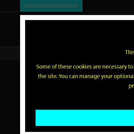
www.winchester.gov.uk
Support
City
Our
Link
date
date
Filter
links
offices
Partners
to
home
page
Thi
Home
Events
Some of these cookies are necessary to 
Events
the site. You can manage your optional
pr
Search
by