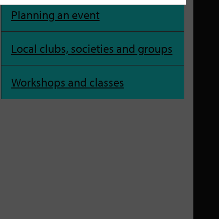
Planning an event
Local clubs, societies and groups
Workshops and classes