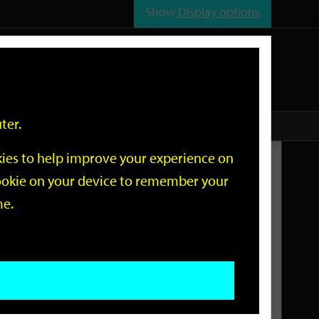
Show
Display options
n
All
Services
ter.
okies to help improve your experience on
Related Links
 cookie on your device to remember your
me.
Current Events
Add an event