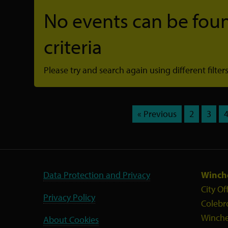
No events can be foun
criteria
Please try and search again using different filters
« Previous
2
3
Data Protection and Privacy
Winche
City Of
Privacy Policy
Colebr
Winche
About Cookies