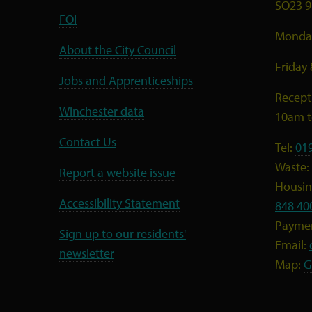
SO23 9
FOI
Monday
About the City Council
Friday
Jobs and Apprenticeships
Recept
Winchester data
10am 
Contact Us
Tel:
01
Waste:
Report a website issue
Housing
Accessibility Statement
848 40
Payme
Sign up to our residents'
Email:
newsletter
Map:
G