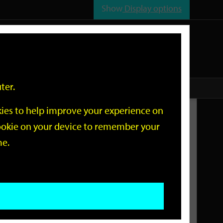
Show
Display options
n
All
Services
ter.
okies to help improve your experience on
Related Links
 cookie on your device to remember your
me.
Current Events
Add an event