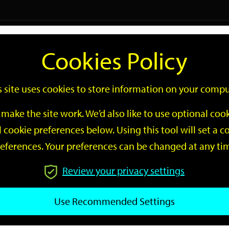
Logi
Cookies Policy
Go
Site
s site uses cookies to store information on your compu
Search
make the site work. We’d also like to use optional co
 cookie preferences below. Using this tool will set a
eferences. Your preferences can be changed at any ti
Review your privacy settings
GO
Use Recommended Settings