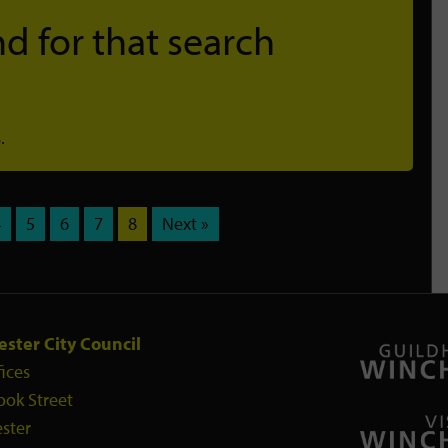
d for that search
.
4
5
6
7
8
Next »
ster City Council
fices
ook Street
ster