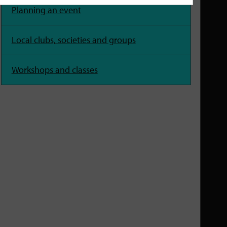
Planning an event
Local clubs, societies and groups
Workshops and classes