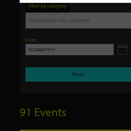
by
Filter by category
keyword
From
Reset
91 Events