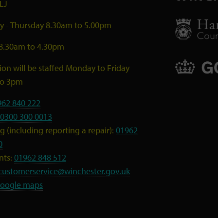
LJ
 - Thursday 8.30am to 5.00pm
 8.30am to 4.30pm
ion will be staffed Monday to Friday
to 3pm
962 840 222
0300 300 0013
 (including reporting a repair):
01962
0
nts:
01962 848 512
customerservice@winchester.gov.uk
oogle maps