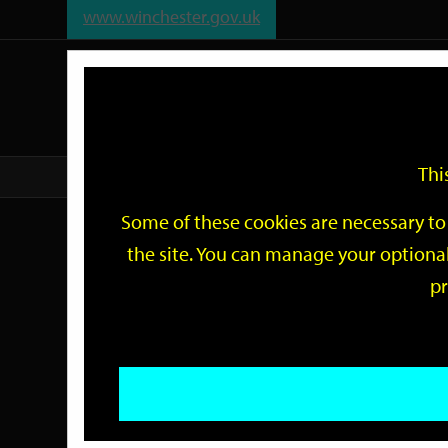
www.winchester.gov.uk
Support
City
Our
Link
date
date
Filter
links
offices
Partners
to
home
page
Thi
Home
Events
Some of these cookies are necessary to 
Events
the site. You can manage your optional
pr
Search