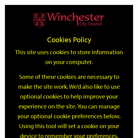
Home
Events
Support
City
Our
Link
Toggle
Login
Services
date
date
Filter
links
offices
Partners
to
Search
Events
Cookies Policy
home
page
This site uses cookies to store information
on your computer.
GO
Some of these cookies are necessary to
Search
make the site work. We’d also like to use
by
optional cookies to help improve your
keyword
Filter by category
experience on the site. You can manage
your optional cookie preferences below.
Using this tool will set a cookie on your
device to remember your preferences.