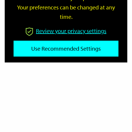
Your preferences can be changed at any
time.
From
Review your privacy settings
To
Use Recommended Settings
Reset
Filter