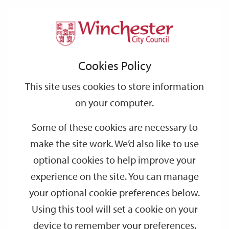
Home
Events
Support
City
Our
Link
Toggle
Login
Services
date
date
Filter
links
offices
Partners
to
Search
Events
Cookies Policy
home
page
This site uses cookies to store information
on your computer.
GO
Some of these cookies are necessary to
make the site work. We’d also like to use
Search
by
optional cookies to help improve your
keyword
experience on the site. You can manage
Filter by category
your optional cookie preferences below.
Using this tool will set a cookie on your
device to remember your preferences.