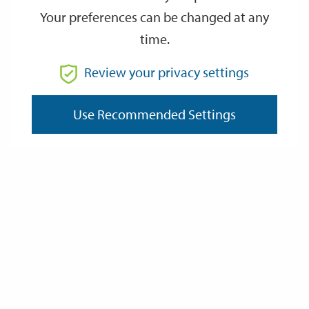
Your preferences can be changed at any
time.
From
Review your privacy settings
Use Recommended Settings
To
Reset
Filter