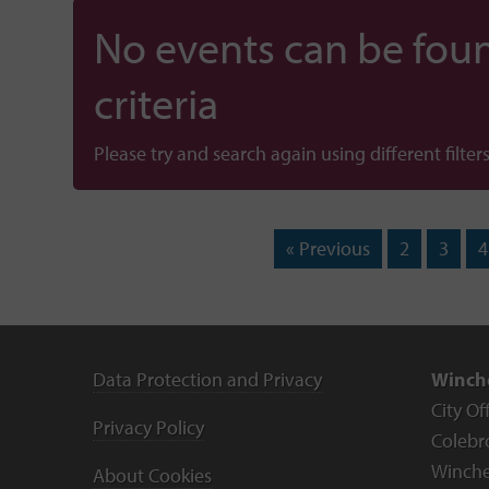
No events can be foun
criteria
Please try and search again using different filters
« Previous
2
3
4
Data Protection and Privacy
Winche
City Of
Privacy Policy
Colebr
Winche
About Cookies