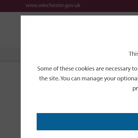
www.winchester.gov.uk
Support
City
Our
Link
date
date
Filter
links
offices
Partners
to
home
page
Thi
Home
Events
Some of these cookies are necessary to 
Events
the site. You can manage your optional
pr
Search