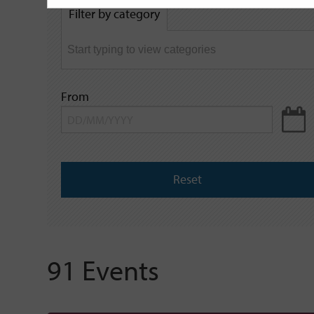
by
Filter by category
keyword
From
Reset
91 Events