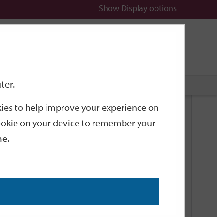
Show
Display options
n
All
Services
ter.
okies to help improve your experience on
Related Links
 cookie on your device to remember your
me.
Current Events
Add an event