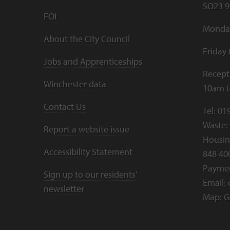
SO23 9
FOI
Monday
About the City Council
Friday
Jobs and Apprenticeships
Recept
Winchester data
10am 
Contact Us
Tel:
01
Waste:
Report a website issue
Housing
Accessibility Statement
848 40
Payme
Sign up to our residents'
Email:
newsletter
Map:
G