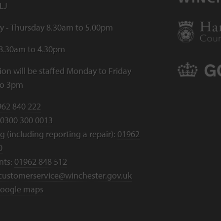
LJ
 - Thursday 8.30am to 5.00pm
 8.30am to 4.30pm
ion will be staffed Monday to Friday
to 3pm
962 840 222
0300 300 0013
 (including reporting a repair):
01962
0
nts:
01962 848 512
customerservice@winchester.gov.uk
oogle maps