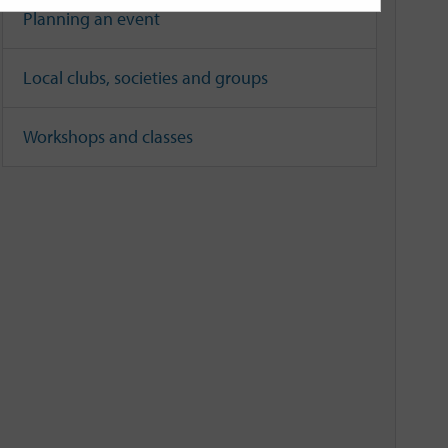
Planning an event
Local clubs, societies and groups
Workshops and classes