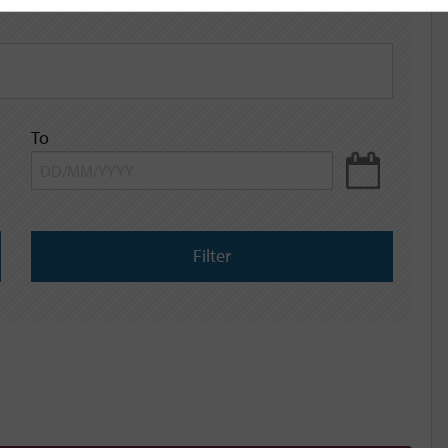
To
Filter