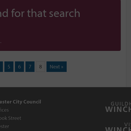
d for that search
.
5
6
7
8
Next »
ster City Council
fices
ook Street
ster