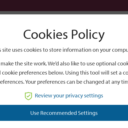
Logi
Cookies Policy
Go
Site
s site uses cookies to store information on your compu
Search
make the site work. We’d also like to use optional co
 cookie preferences below. Using this tool will set a
eferences. Your preferences can be changed at any ti
Review your privacy settings
GO
Use Recommended Settings