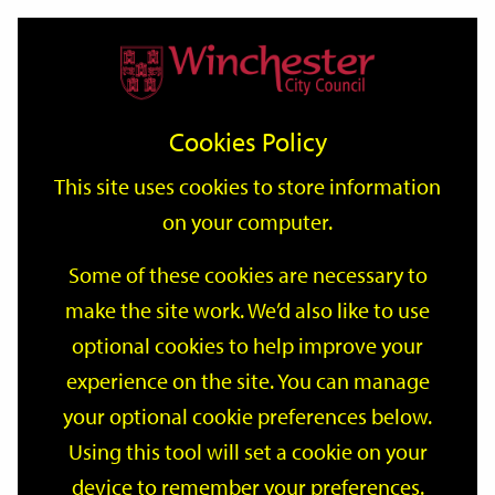
Home
Events
Support
City
Our
Link
Toggle
Login
Services
date
date
Filter
links
offices
Partners
to
Search
Events
Cookies Policy
home
page
This site uses cookies to store information
on your computer.
GO
Some of these cookies are necessary to
Search
make the site work. We’d also like to use
by
optional cookies to help improve your
keyword
Filter by category
experience on the site. You can manage
your optional cookie preferences below.
Using this tool will set a cookie on your
device to remember your preferences.