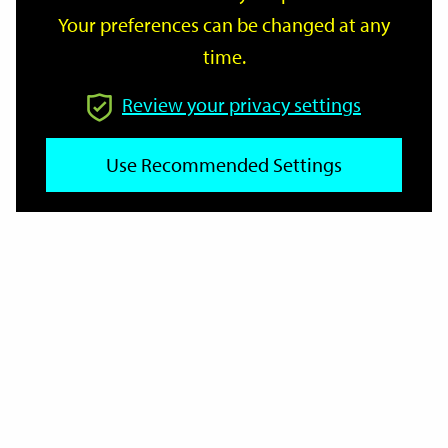
Your preferences can be changed at any
time.
From
Review your privacy settings
To
Use Recommended Settings
Reset
Filter