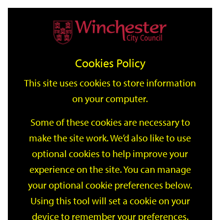
Home
Events
Support
City
Our
Link
Toggle
Login
Services
date
date
Filter
links
offices
Partners
to
Search
Events
Cookies Policy
home
page
This site uses cookies to store information
on your computer.
GO
Some of these cookies are necessary to
Search
make the site work. We’d also like to use
by
optional cookies to help improve your
keyword
Filter by category
experience on the site. You can manage
your optional cookie preferences below.
Using this tool will set a cookie on your
device to remember your preferences.