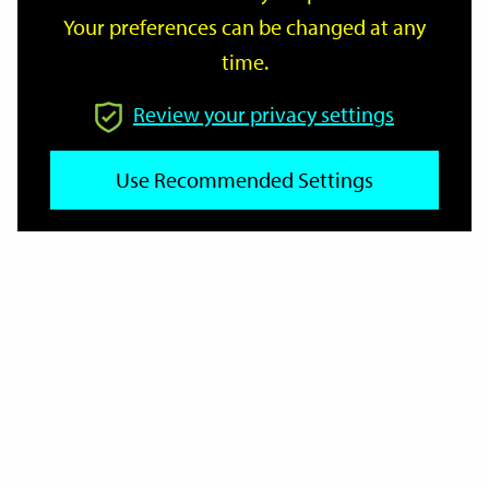
Your preferences can be changed at any
time.
From
Review your privacy settings
To
Use Recommended Settings
Reset
Filter