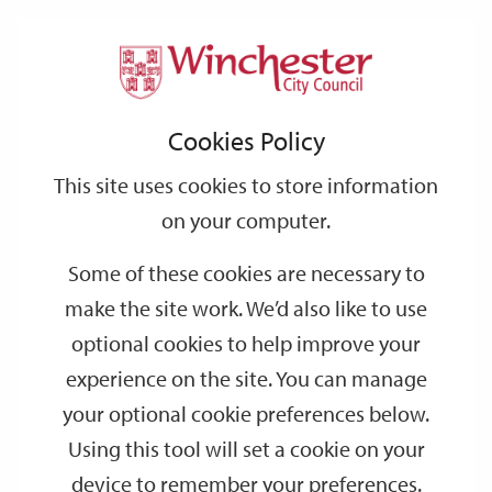
Home
Events
Support
City
Our
Link
Toggle
Login
Services
date
date
Filter
links
offices
Partners
to
Search
Events
Cookies Policy
home
page
This site uses cookies to store information
on your computer.
GO
Some of these cookies are necessary to
make the site work. We’d also like to use
Search
by
optional cookies to help improve your
keyword
experience on the site. You can manage
Filter by category
your optional cookie preferences below.
Using this tool will set a cookie on your
device to remember your preferences.