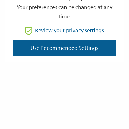
Your preferences can be changed at any
time.
From
Review your privacy settings
Use Recommended Settings
To
Reset
Filter