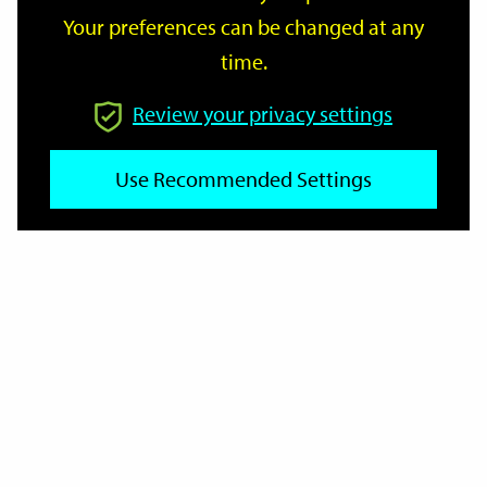
Your preferences can be changed at any
time.
From
Review your privacy settings
Use Recommended Settings
To
Reset
Filter