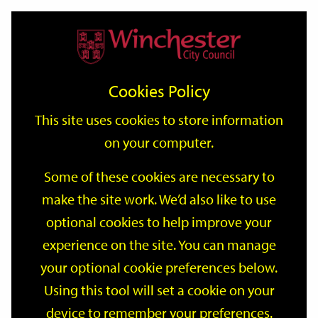
Home
Events
Support
City
Our
Link
Toggle
Login
Services
date
date
Filter
links
offices
Partners
to
Search
Events
Cookies Policy
home
page
This site uses cookies to store information
on your computer.
GO
Some of these cookies are necessary to
make the site work. We’d also like to use
Search
by
optional cookies to help improve your
keyword
experience on the site. You can manage
Filter by category
your optional cookie preferences below.
Using this tool will set a cookie on your
device to remember your preferences.