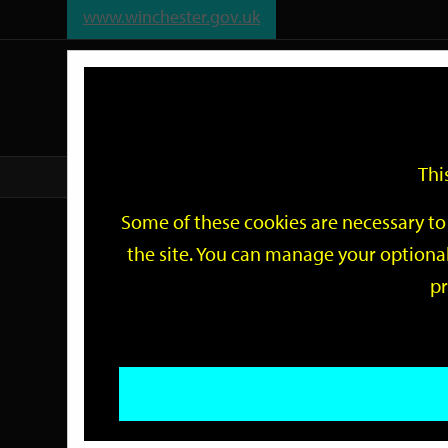
www.winchester.gov.uk
Support
City
Our
Link
date
date
Filter
links
offices
Partners
to
home
page
Thi
Home
Events
Some of these cookies are necessary to 
Events
the site. You can manage your optional
pr
Search