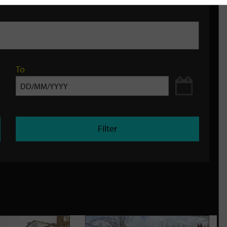
To
Filter