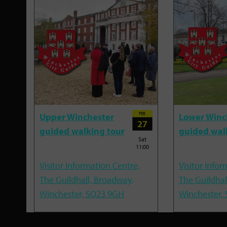
FEB
Upper Winchester
Lower Winc
27
guided walking tour
guided wal
Sat
11:00
Visitor Information Centre,
Visitor Infor
The Guildhall, Broadway,
The Guildhal
Winchester, SO23 9GH
Winchester,