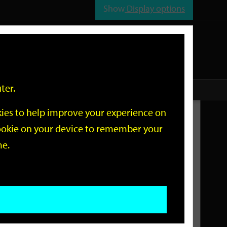
Show
Display options
n
All
Services
ter.
okies to help improve your experience on
Related Links
 cookie on your device to remember your
me.
Current Events
Add an event