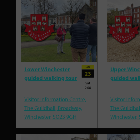
JAN
Lower Winchester
Upper Winc
23
guided walking tour
guided wal
Sat
2:00
Visitor Information Centre,
Visitor Infor
The Guildhall, Broadway,
The Guildhal
Winchester, SO23 9GH
Winchester,