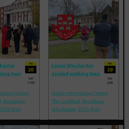
FEB
FEB
hester
Lower Winchester
20
20
king tour
guided walking tour
Sat
Sat
11:00
2:00
mation Centre,
Visitor Information Centre,
l, Broadway,
The Guildhall, Broadway,
 SO23 9GH
Winchester, SO23 9GH