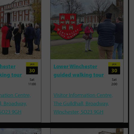
JAN
JAN
hester
Lower Winchester
30
30
king tour
guided walking tour
Sat
Sat
11:00
2:00
mation Centre,
Visitor Information Centre,
l, Broadway,
The Guildhall, Broadway,
 SO23 9GH
Winchester, SO23 9GH