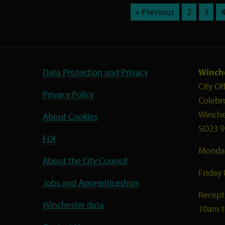
« Previous
2
3
Data Protection and Privacy
Winche
City Of
Privacy Policy
Colebr
Winche
About Cookies
SO23 9
FOI
Monday
About the City Council
Friday
Jobs and Apprenticeships
Recept
Winchester data
10am 