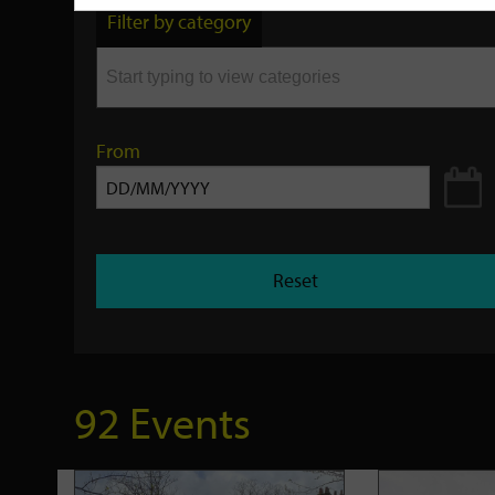
by
Filter by category
keyword
From
Reset
92 Events