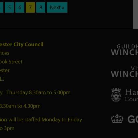
4
5
6
7
8
Next »
ster City Council
fices
ook Street
ster
LJ
 - Thursday 8.30am to 5.00pm
 8.30am to 4.30pm
ion will be staffed Monday to Friday
to 3pm