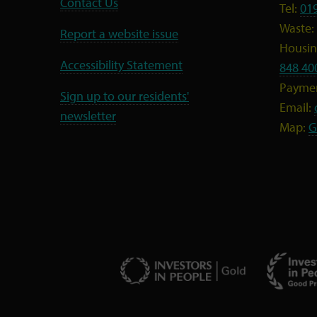
Contact Us
Tel:
01
Waste:
Report a website issue
Housing
Accessibility Statement
848 40
Payme
Sign up to our residents'
Email:
newsletter
Map:
G