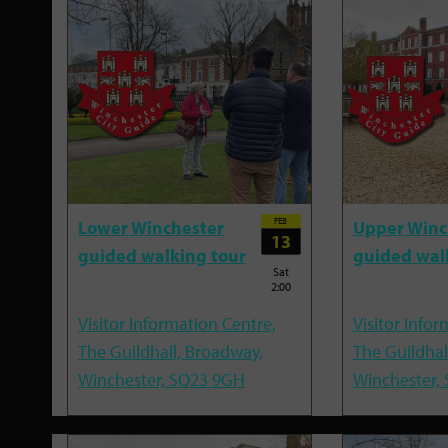
FEB
Lower Winchester
Upper Winc
13
guided walking tour
guided wal
Sat
2:00
Visitor Information Centre,
Visitor Infor
The Guildhall, Broadway,
The Guildhal
Winchester, SO23 9GH
Winchester,