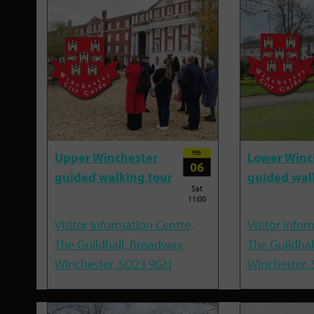
FEB
Upper Winchester
Lower Winc
06
guided walking tour
guided wal
Sat
11:00
Visitor Information Centre,
Visitor Infor
The Guildhall, Broadway,
The Guildhal
Winchester, SO23 9GH
Winchester,