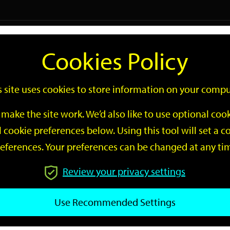
Logi
Cookies Policy
Go
Site
s site uses cookies to store information on your compu
Search
make the site work. We’d also like to use optional co
 cookie preferences below. Using this tool will set a
eferences. Your preferences can be changed at any ti
Review your privacy settings
GO
Use Recommended Settings