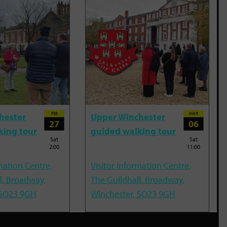
FEB
MAR
hester
Upper Winchester
27
06
king tour
guided walking tour
Sat
Sat
2:00
11:00
mation Centre,
Visitor Information Centre,
l, Broadway,
The Guildhall, Broadway,
 SO23 9GH
Winchester, SO23 9GH