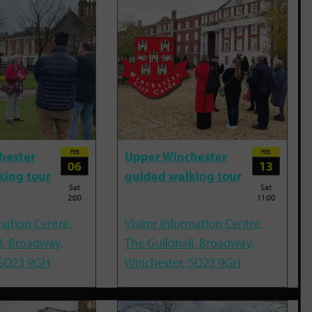
FEB
FEB
hester
Upper Winchester
06
13
king tour
guided walking tour
Sat
Sat
2:00
11:00
mation Centre,
Visitor Information Centre,
l, Broadway,
The Guildhall, Broadway,
 SO23 9GH
Winchester, SO23 9GH