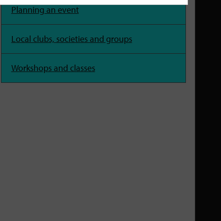
Planning an event
Local clubs, societies and groups
Workshops and classes