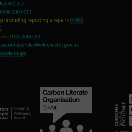
962 840 222
0300 300 0013
 (including reporting a repair):
01962
0
nts:
01962 848 512
customerservice@winchester.gov.uk
oogle maps