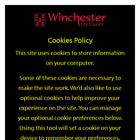
Home
Events
Support
City
Our
Link
Toggle
Login
Services
date
date
Filter
links
offices
Partners
to
Search
Events
Cookies Policy
home
page
This site uses cookies to store information
on your computer.
GO
Some of these cookies are necessary to
Search
make the site work. We’d also like to use
by
optional cookies to help improve your
keyword
Filter by category
experience on the site. You can manage
your optional cookie preferences below.
Using this tool will set a cookie on your
device to remember your preferences.