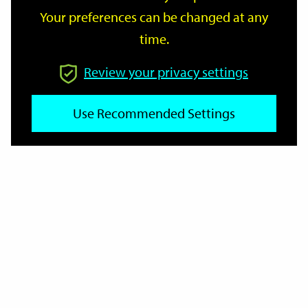
Your preferences can be changed at any
time.
From
Review your privacy settings
To
Use Recommended Settings
Reset
Filter