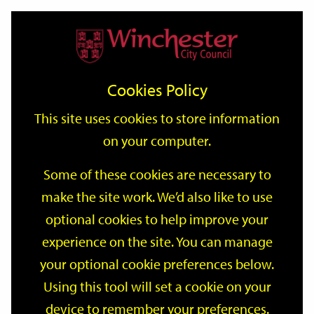
Home
Events
Support
City
Our
Link
Toggle
Login
Services
date
date
Filter
links
offices
Partners
to
Search
Events
Cookies Policy
home
page
This site uses cookies to store information
on your computer.
GO
Some of these cookies are necessary to
Search
make the site work. We’d also like to use
by
optional cookies to help improve your
keyword
Filter by category
experience on the site. You can manage
your optional cookie preferences below.
Using this tool will set a cookie on your
device to remember your preferences.