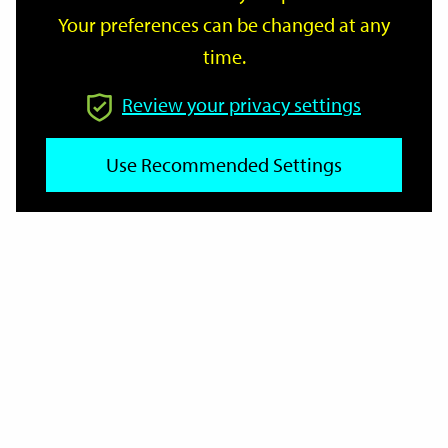
Your preferences can be changed at any
time.
From
Review your privacy settings
To
Use Recommended Settings
Reset
Filter